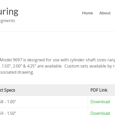
ring
Home
About
Segments
Model 9697 is designed for use with cylinder shaft sizes rang
, 1.50”, 2.00” & 4.25” are available. Custom sets available by 
sociated drawing.
ct Specs
PDF Link
8 - 1.00"
Download
9 - 1.50"
Download