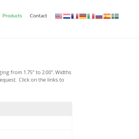
Products
Contact
ing from 1.75” to 2.00”. Widths
request. Click on the links to