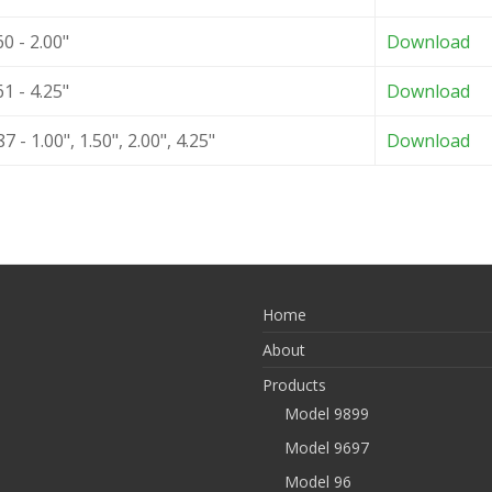
0 - 2.00"
Download
1 - 4.25"
Download
 - 1.00", 1.50", 2.00", 4.25"
Download
Home
About
Products
Model 9899
Model 9697
Model 96