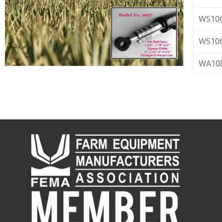
WS106
WS106
WA1087