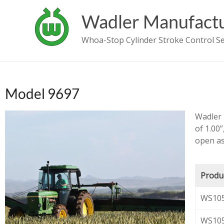
Wadler Manufactu
Whoa-Stop Cylinder Stroke Control 
Model 9697
Wadler 
of 1.00”
open as
Produ
WS105
WS105