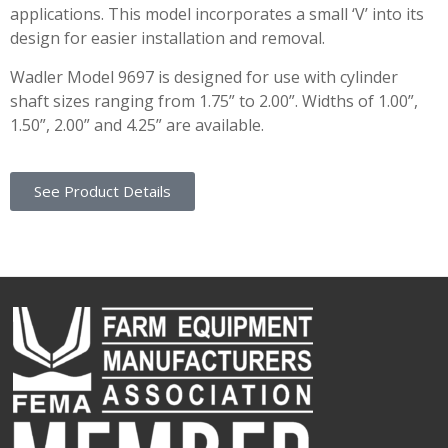
applications. This model incorporates a small ‘V’ into its
design for easier installation and removal.
Wadler Model 9697 is designed for use with cylinder
shaft sizes ranging from 1.75” to 2.00”. Widths of 1.00”,
1.50”, 2.00” and 4.25” are available.
See Product Details