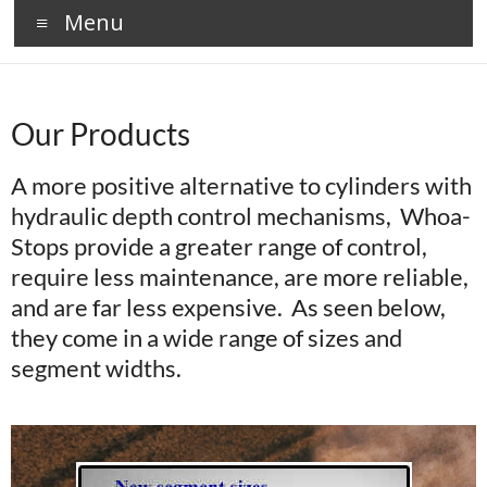
Menu
Our Products
A more positive alternative to cylinders with
hydraulic depth control mechanisms, Whoa-
Stops provide a greater range of control,
require less maintenance, are more reliable,
and are far less expensive. As seen below,
they come in a wide range of sizes and
segment widths.