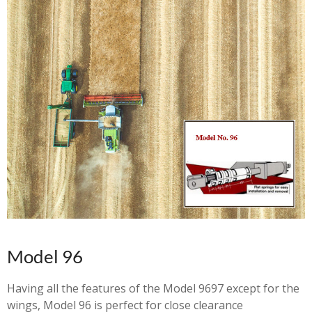
Model 96
Having all the features of the Model 9697 except for the
wings, Model 96 is perfect for close clearance