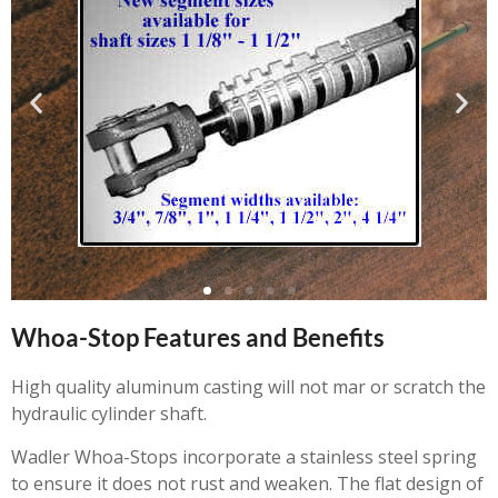
Whoa-Stop Features and Benefits
High quality aluminum casting will not mar or scratch the
hydraulic cylinder shaft.
Wadler Whoa-Stops incorporate a stainless steel spring
to ensure it does not rust and weaken. The flat design of