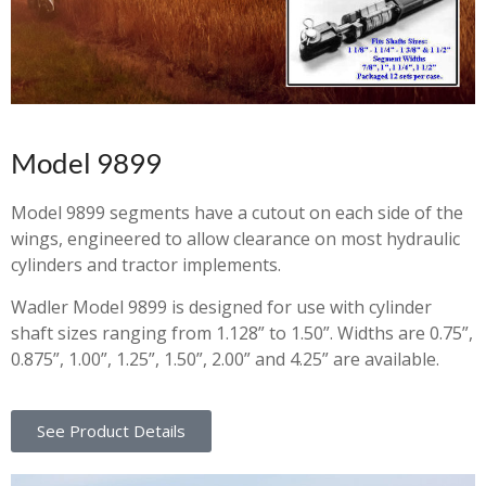
Model 9899
Model 9899 segments have a cutout on each side of the
wings, engineered to allow clearance on most hydraulic
cylinders and tractor implements.
Wadler Model 9899 is designed for use with cylinder
shaft sizes ranging from 1.128” to 1.50”. Widths are 0.75”,
0.875”, 1.00”, 1.25”, 1.50”, 2.00” and 4.25” are available.
See Product Details