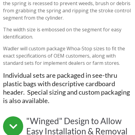
the spring is recessed to prevent weeds, brush or debris
from grabbing the spring and ripping the stroke control
segment from the cylinder.
The width size is embossed on the segment for easy
identification.
Wadler will custom package Whoa-Stop sizes to fit the
exact specifications of OEM customers, along with
standard sets for implement dealers or farm stores.
Individual sets are packaged in see-thru
plastic bags with descriptive cardboard
header. Special sizing and custom packaging
is also available.
"Winged" Design to Allow
Easy Installation & Removal