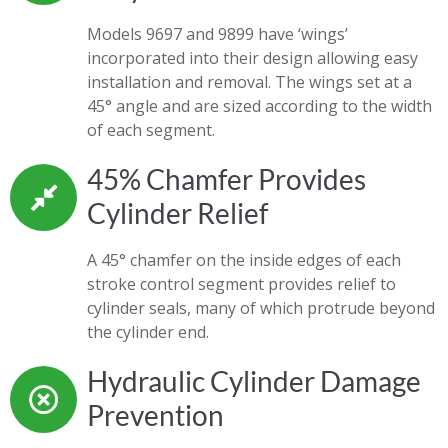
Models 9697 and 9899 have ‘wings’
incorporated into their design allowing easy
installation and removal. The wings set at a
45° angle and are sized according to the width
of each segment.
45% Chamfer Provides
Cylinder Relief
A 45° chamfer on the inside edges of each
stroke control segment provides relief to
cylinder seals, many of which protrude beyond
the cylinder end.
Hydraulic Cylinder Damage
Prevention