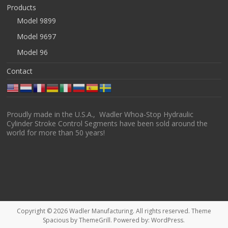
Products
Model 9899
Model 9697
Model 96
Contact
Proudly made in the U.S.A., Wadler Whoa-Stop Hydraulic
Cylinder Stroke Control Segments have been sold around the
world for more than 50 years!
Copyright © 2026
Wadler Manufacturing
. All rights reserved. Theme
Spacious
by ThemeGrill. Powered by:
WordPress
.