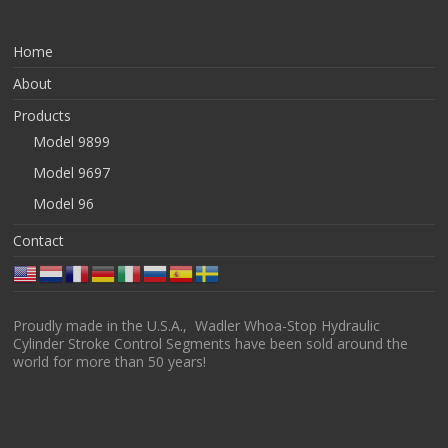
Home
About
Products
Model 9899
Model 9697
Model 96
Contact
Proudly made in the U.S.A., Wadler Whoa-Stop Hydraulic
Cylinder Stroke Control Segments have been sold around the
world for more than 50 years!