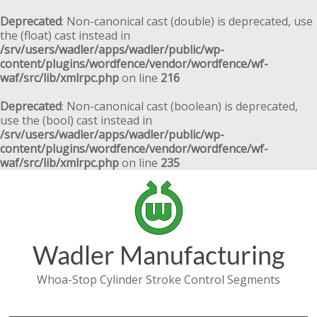
Deprecated
: Non-canonical cast (double) is deprecated, use
the (float) cast instead in
/srv/users/wadler/apps/wadler/public/wp-
content/plugins/wordfence/vendor/wordfence/wf-
waf/src/lib/xmlrpc.php
on line
216
Deprecated
: Non-canonical cast (boolean) is deprecated,
use the (bool) cast instead in
/srv/users/wadler/apps/wadler/public/wp-
content/plugins/wordfence/vendor/wordfence/wf-
waf/src/lib/xmlrpc.php
on line
235
Wadler Manufacturing
Whoa-Stop Cylinder Stroke Control Segments