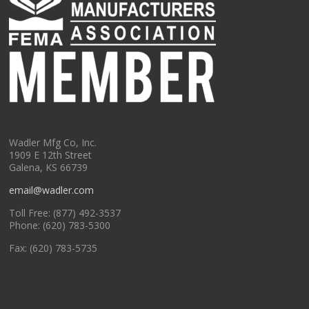
Wadler Mfg Co, Inc.
1909 E 12th Street
Galena, KS 66739
email@wadler.com
Toll Free: (877) 492-3537
Phone: (620) 783-5300
Fax: (620) 783-5735