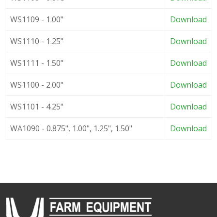
WS1109 - 1.00"
Download
WS1110 - 1.25"
Download
WS1111 - 1.50"
Download
WS1100 - 2.00"
Download
WS1101 - 4.25"
Download
WA1090 - 0.875", 1.00", 1.25", 1.50"
Download