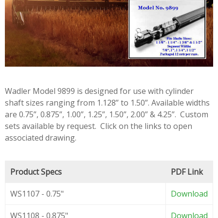
Wadler Model 9899 is designed for use with cylinder
shaft sizes ranging from 1.128” to 1.50”. Available widths
are 0.75”, 0.875”, 1.00”, 1.25”, 1.50”, 2.00” & 4.25”. Custom
sets available by request. Click on the links to open
associated drawing.
Product Specs
PDF Link
WS1107 - 0.75"
Download
WS1108 - 0.875"
Download