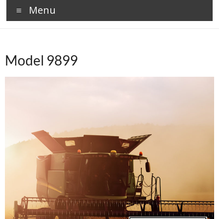
Menu
Model 9899